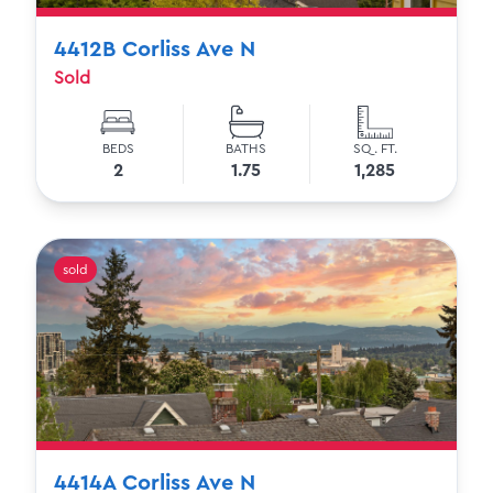
4412B Corliss Ave N
Sold
BEDS
BATHS
SQ. FT.
2
1.75
1,285
sold
4414A Corliss Ave N