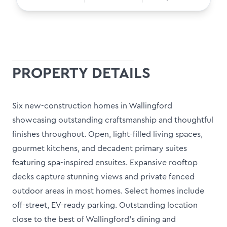
PROPERTY DETAILS
Six new-construction homes in Wallingford
showcasing outstanding craftsmanship and thoughtful
finishes throughout. Open, light-filled living spaces,
gourmet kitchens, and decadent primary suites
featuring spa-inspired ensuites. Expansive rooftop
decks capture stunning views and private fenced
outdoor areas in most homes. Select homes include
off-street, EV-ready parking. Outstanding location
close to the best of Wallingford's dining and