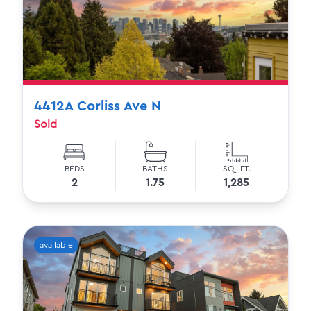
4412A Corliss Ave N
Sold
BEDS
BATHS
SQ. FT.
2
1.75
1,285
available