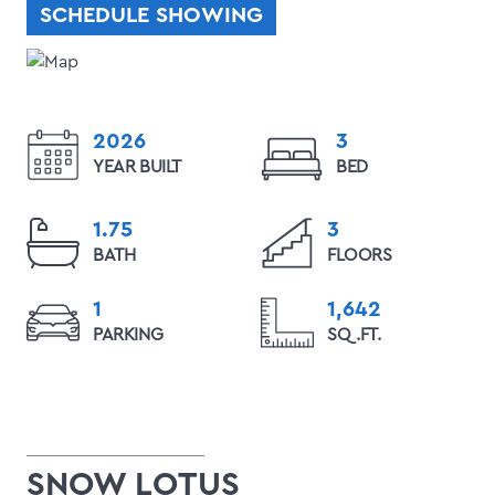
SCHEDULE SHOWING
2026
3
YEAR BUILT
BED
1.75
3
BATH
FLOORS
1
1,642
PARKING
SQ.FT.
SNOW LOTUS