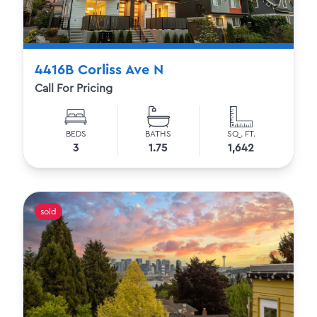
4416B Corliss Ave N
Call For Pricing
BEDS
BATHS
SQ. FT.
3
1.75
1,642
sold