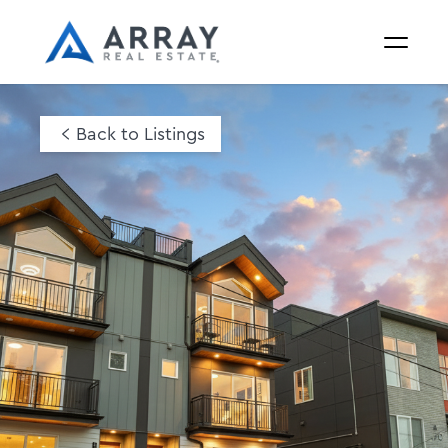
Back to Listings