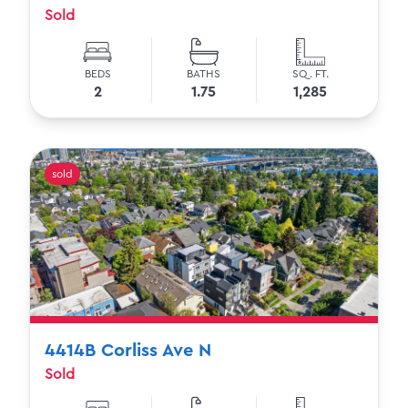
Sold
BEDS
BATHS
SQ. FT.
2
1.75
1,285
sold
4414B Corliss Ave N
Sold