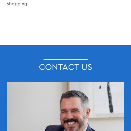
shopping.
CONTACT US