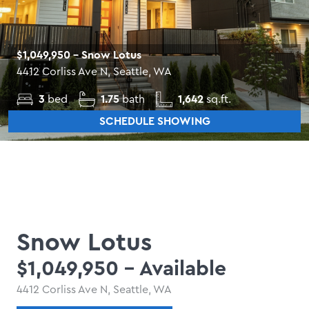
$1,049,950
- Snow Lotus
4412 Corliss Ave N, Seattle, WA
3
bed
1.75
bath
1,642
sq.ft.
SCHEDULE SHOWING
Snow Lotus
$1,049,950
- Available
4412 Corliss Ave N, Seattle, WA