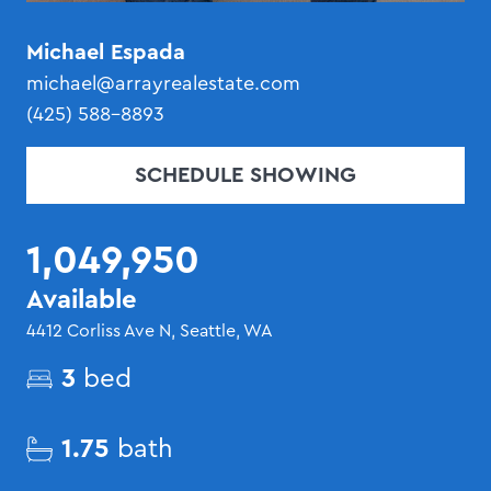
Michael Espada
michael@arrayrealestate.com
(425) 588-8893
SCHEDULE SHOWING
1,049,950
Available
4412 Corliss Ave N, Seattle, WA
3
bed
1.75
bath