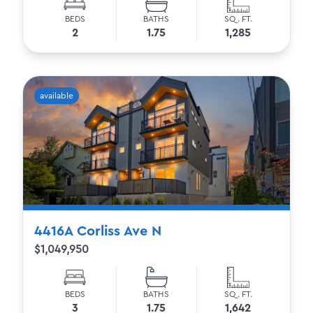
BEDS
BATHS
SQ. FT.
2
1.75
1,285
available
4416A Corliss Ave N
$1,049,950
BEDS
BATHS
SQ. FT.
3
1.75
1,642