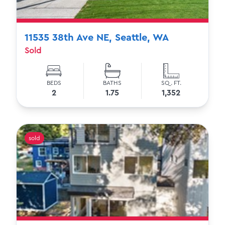
11535 38th Ave NE, Seattle, WA
Sold
BEDS
BATHS
SQ. FT.
2
1.75
1,352
sold