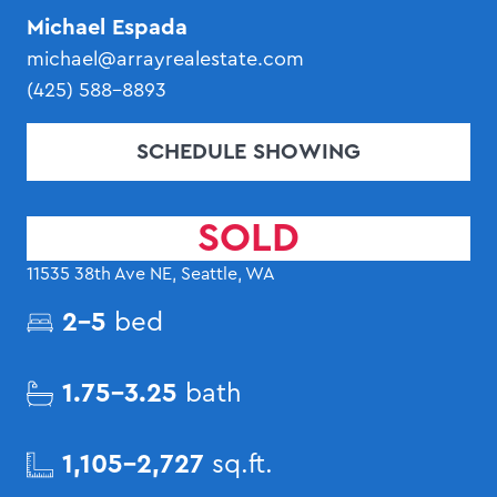
Michael Espada
michael@arrayrealestate.com
(425) 588-8893
SCHEDULE SHOWING
SOLD
11535 38th Ave NE, Seattle, WA
2-5
bed
1.75-3.25
bath
1,105-2,727
sq.ft.