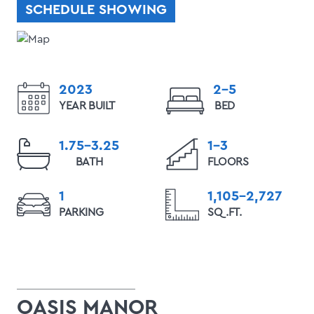
SCHEDULE SHOWING
2023
2-5
YEAR BUILT
BED
1.75-3.25
1-3
BATH
FLOORS
1
1,105-2,727
PARKING
SQ.FT.
OASIS MANOR