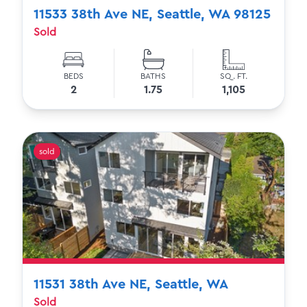
11533 38th Ave NE, Seattle, WA 98125
Sold
BEDS
BATHS
SQ. FT.
2
1.75
1,105
sold
11531 38th Ave NE, Seattle, WA
Sold