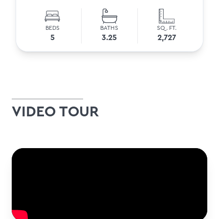
BEDS
BATHS
SQ. FT.
5
3.25
2,727
VIDEO TOUR