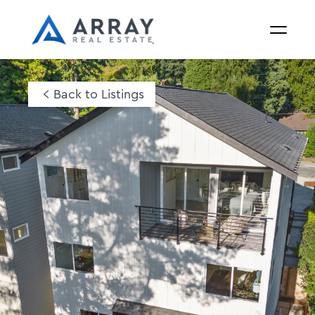
Back to Listings