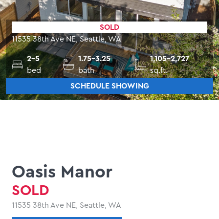
SOLD
11535 38th Ave NE, Seattle, WA
2-5
1.75-3.25
1,105-2,727
bed
bath
sq.ft.
SCHEDULE SHOWING
Oasis Manor
SOLD
11535 38th Ave NE, Seattle, WA