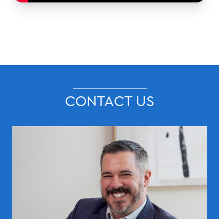
CONTACT US