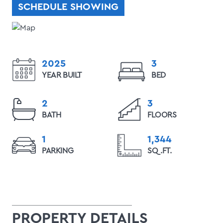
SCHEDULE SHOWING
2025
3
YEAR BUILT
BED
2
3
BATH
FLOORS
1
1,344
PARKING
SQ.FT.
PROPERTY DETAILS