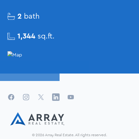
2
bath
1,344
sq.ft.
Facebook
Instagram
X
LinkedIn
YouTube
© 2026 Array Real Estate. All rights reserved.