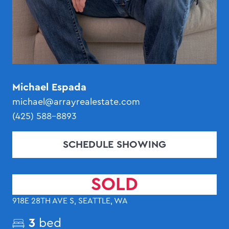
Michael Espada
michael@arrayrealestate.com
(425) 588-8893
SCHEDULE SHOWING
SOLD
918E 28TH AVE S, SEATTLE, WA
3
bed