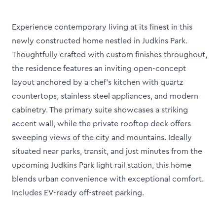
Experience contemporary living at its finest in this
newly constructed home nestled in Judkins Park.
Thoughtfully crafted with custom finishes throughout,
the residence features an inviting open-concept
layout anchored by a chef’s kitchen with quartz
countertops, stainless steel appliances, and modern
cabinetry. The primary suite showcases a striking
accent wall, while the private rooftop deck offers
sweeping views of the city and mountains. Ideally
situated near parks, transit, and just minutes from the
upcoming Judkins Park light rail station, this home
blends urban convenience with exceptional comfort.
Includes EV-ready off-street parking.