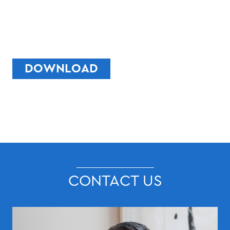
DOWNLOAD
CONTACT US