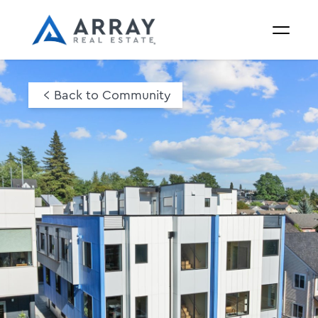
Back to Community