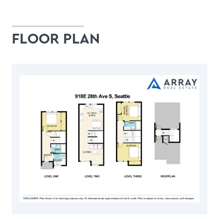
FLOOR PLAN