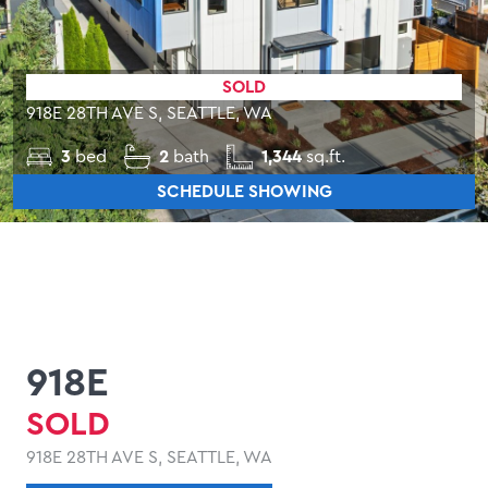
SOLD
918E 28TH AVE S, SEATTLE, WA
3
bed
2
bath
1,344
sq.ft.
SCHEDULE SHOWING
918E
SOLD
918E 28TH AVE S, SEATTLE, WA