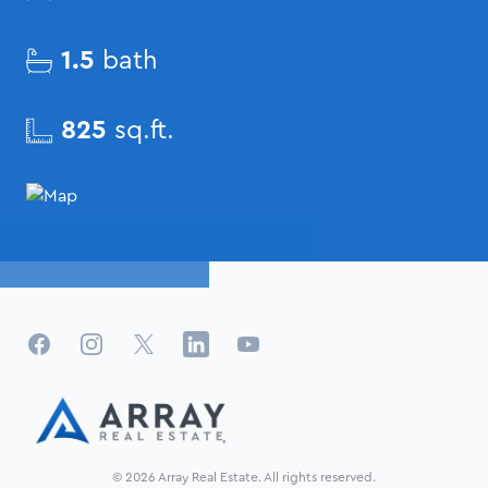
1.5
bath
825
sq.ft.
Facebook
Instagram
X
LinkedIn
YouTube
© 2026 Array Real Estate. All rights reserved.