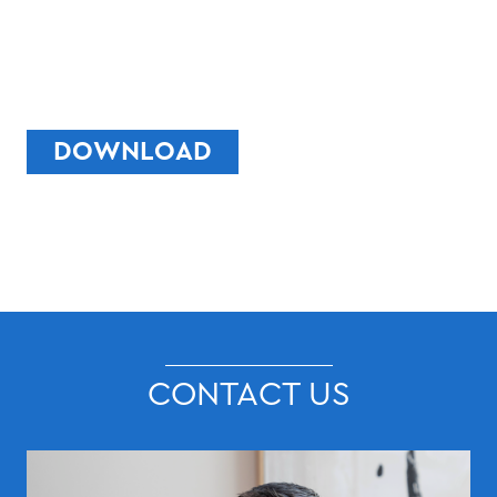
DOWNLOAD
CONTACT US