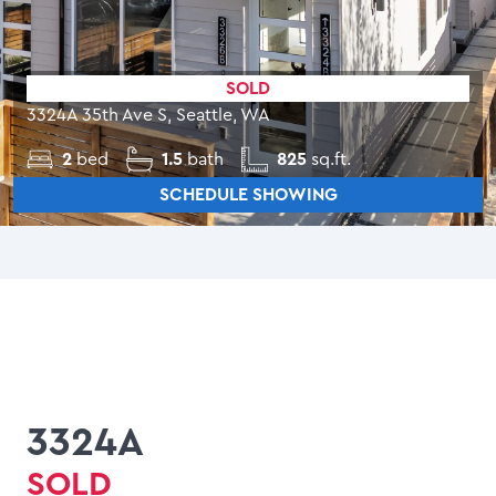
SOLD
3324A 35th Ave S, Seattle, WA
2
bed
1.5
bath
825
sq.ft.
SCHEDULE SHOWING
3324A
SOLD