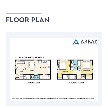
FLOOR PLAN