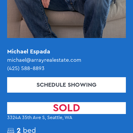
Michael Espada
michael@arrayrealestate.com
(425) 588-8893
SCHEDULE SHOWING
SOLD
3324A 35th Ave S, Seattle, WA
2
bed