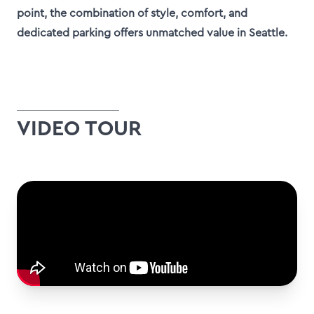
point, the combination of style, comfort, and
dedicated parking offers unmatched value in Seattle.
VIDEO TOUR