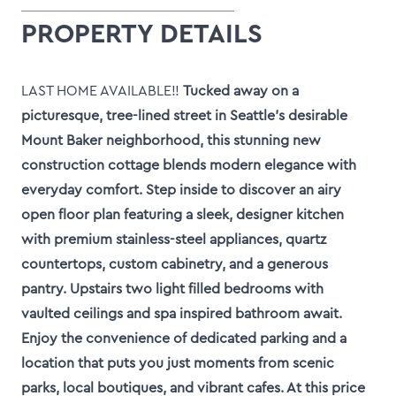
PROPERTY DETAILS
LAST HOME AVAILABLE!!
Tucked away on a
picturesque, tree-lined street in Seattle’s desirable
Mount Baker neighborhood, this stunning new
construction cottage blends modern elegance with
everyday comfort. Step inside to discover an airy
open floor plan featuring a sleek, designer kitchen
with premium stainless-steel appliances, quartz
countertops, custom cabinetry, and a generous
pantry. Upstairs two light filled bedrooms with
vaulted ceilings and spa inspired bathroom await.
Enjoy the convenience of dedicated parking and a
location that puts you just moments from scenic
parks, local boutiques, and vibrant cafes. At this price