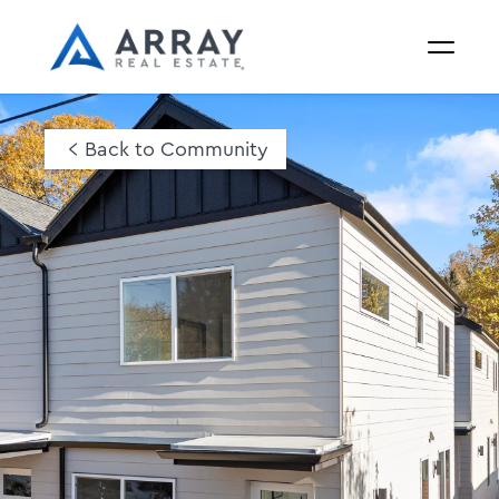
Back to Community