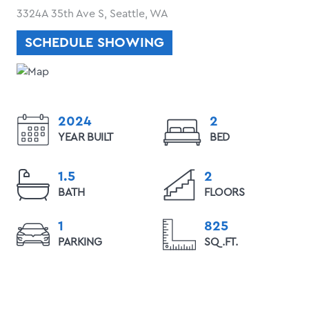
3324A 35th Ave S, Seattle, WA
SCHEDULE SHOWING
2024
2
YEAR BUILT
BED
1.5
2
BATH
FLOORS
1
825
PARKING
SQ.FT.