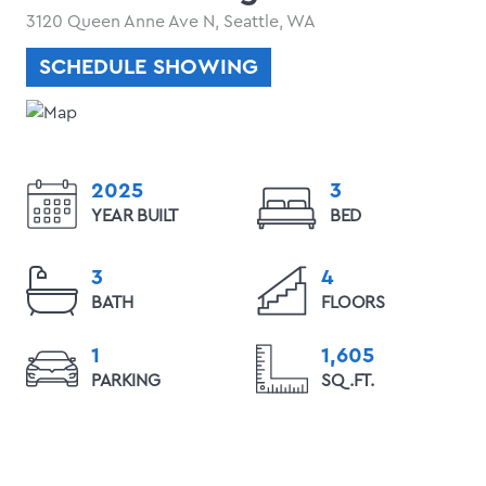
3120 Queen Anne Ave N, Seattle, WA
SCHEDULE SHOWING
2025
3
YEAR BUILT
BED
3
4
BATH
FLOORS
1
1,605
PARKING
SQ.FT.