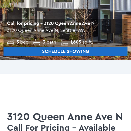
Call for pricing
- 3120 Queen Anne Ave N
3120 Queen Anne Ave N, Seattle, WA
3
bed
3
bath
1,605
sq.ft.
SCHEDULE SHOWING
3120 Queen Anne Ave N
Call For Pricing
- Available