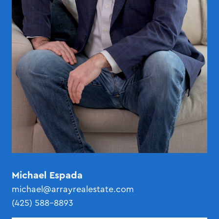
Michael Espada
michael@arrayrealestate.com
(425) 588-8893