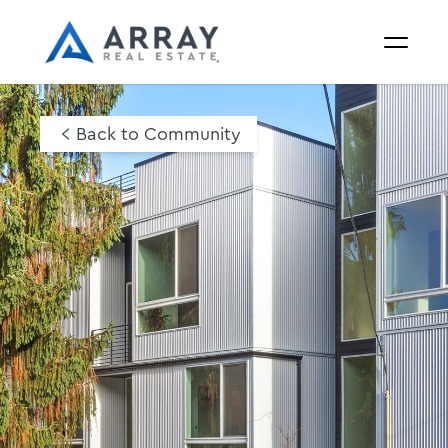
Back to Community