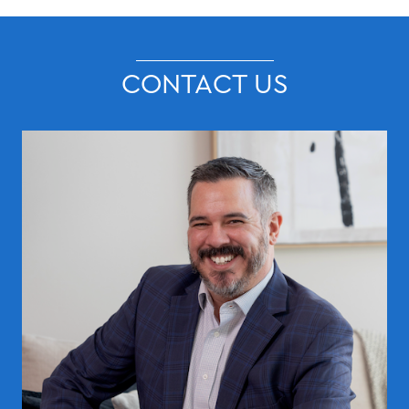
CONTACT US