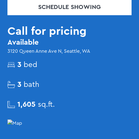
SCHEDULE SHOWING
Call for pricing
Available
3120 Queen Anne Ave N, Seattle, WA
3
bed
3
bath
1,605
sq.ft.