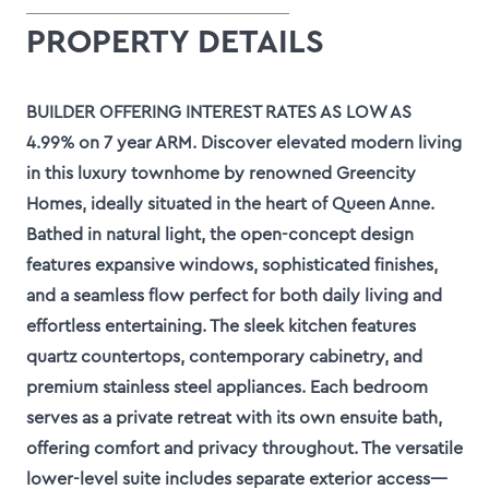
PROPERTY DETAILS
BUILDER OFFERING INTEREST RATES AS LOW AS
4.99% on 7 year ARM. Discover elevated modern living
in this luxury townhome by renowned Greencity
Homes, ideally situated in the heart of Queen Anne.
Bathed in natural light, the open-concept design
features expansive windows, sophisticated finishes,
and a seamless flow perfect for both daily living and
effortless entertaining. The sleek kitchen features
quartz countertops, contemporary cabinetry, and
premium stainless steel appliances. Each bedroom
serves as a private retreat with its own ensuite bath,
offering comfort and privacy throughout. The versatile
lower-level suite includes separate exterior access—