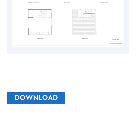
DOWNLOAD