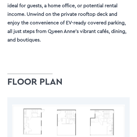
ideal for guests, a home office, or potential rental
income. Unwind on the private rooftop deck and
enjoy the convenience of EV-ready covered parking,
all just steps from Queen Anne’s vibrant cafés, dining,
and boutiques.
FLOOR PLAN