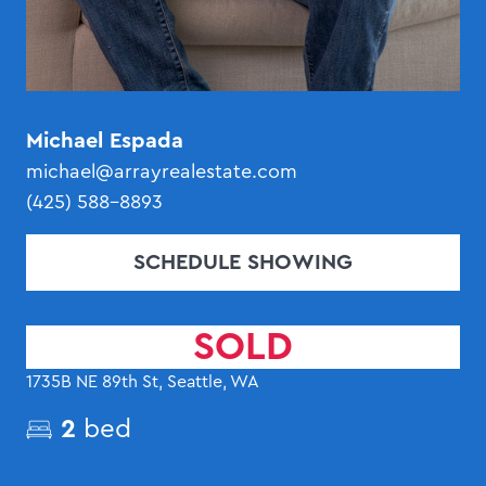
Michael Espada
michael@arrayrealestate.com
(425) 588-8893
SCHEDULE SHOWING
SOLD
1735B NE 89th St, Seattle, WA
2
bed