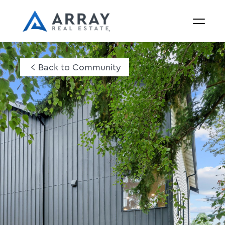
Back to Community