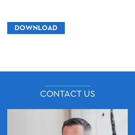
DOWNLOAD
CONTACT US