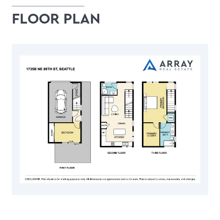
FLOOR PLAN