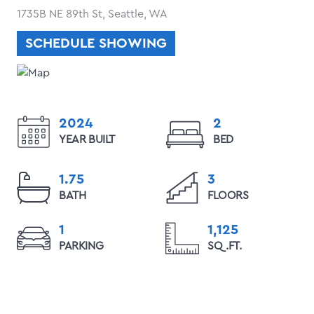
1735B NE 89th St, Seattle, WA
SCHEDULE SHOWING
2024
2
YEAR BUILT
BED
1.75
3
BATH
FLOORS
1
1,125
PARKING
SQ.FT.