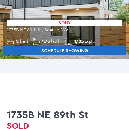
SOLD
1735B NE 89th St, Seattle, WA
2
bed
1.75
bath
1,125
sq.ft.
SCHEDULE SHOWING
1735B NE 89th St
SOLD