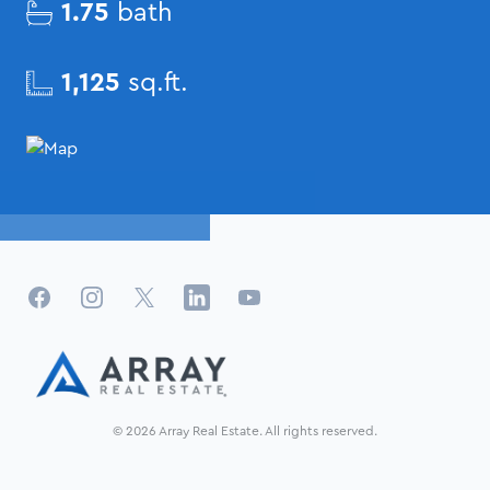
1.75
bath
1,125
sq.ft.
Facebook
Instagram
X
LinkedIn
YouTube
© 2026 Array Real Estate. All rights reserved.