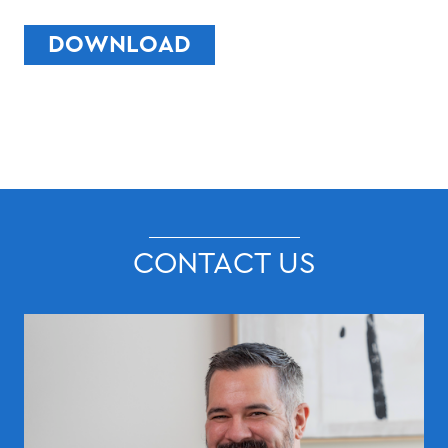
DOWNLOAD
CONTACT US