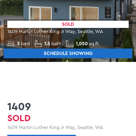
SOLD
1409 Martin Luther King Jr Way, Seattle, WA
3
bed
1.5
bath
1,050
sq.ft.
SCHEDULE SHOWING
1409
SOLD
1409 Martin Luther King Jr Way, Seattle, WA