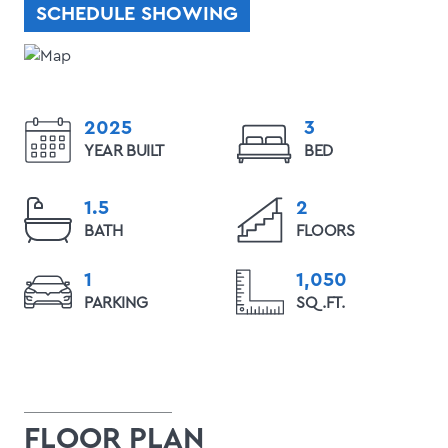
SCHEDULE SHOWING
2025
3
YEAR BUILT
BED
1.5
2
BATH
FLOORS
1
1,050
PARKING
SQ.FT.
FLOOR PLAN