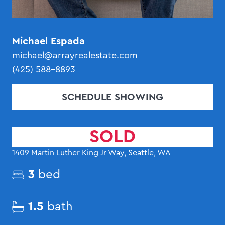
Michael Espada
michael@arrayrealestate.com
(425) 588-8893
SCHEDULE SHOWING
SOLD
1409 Martin Luther King Jr Way, Seattle, WA
3
bed
1.5
bath