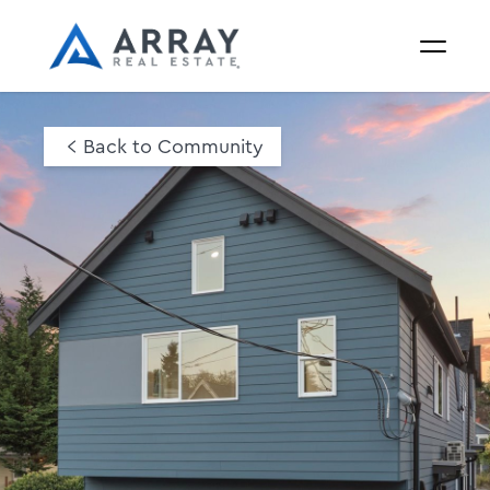
Back to Community